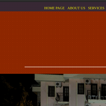
HOME PAGE
ABOUT US
SERVICES