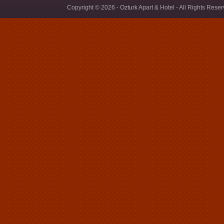
Copyright © 2026 - Ozturk Apart & Hotel - All Rights Rese