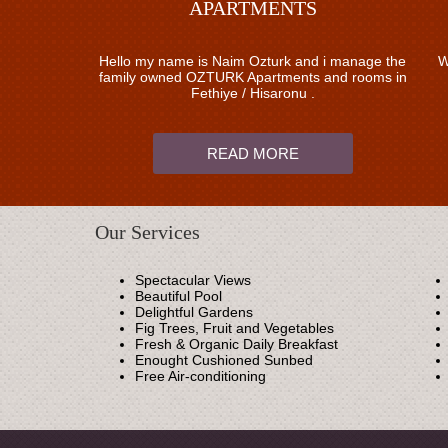
APARTMENTS
Hello my name is Naim Ozturk and i manage the
W
family owned OZTURK Apartments and rooms in
Fethiye / Hisaronu .
READ MORE
Our Services
Spectacular Views
Beautiful Pool
Delightful Gardens
Fig Trees, Fruit and Vegetables
Fresh & Organic Daily Breakfast
Enought Cushioned Sunbed
Free Air-conditioning