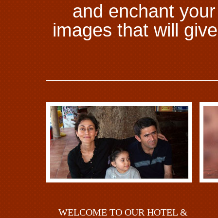
and enchant your s
images that will gi
WELCOME TO OUR HOTEL &