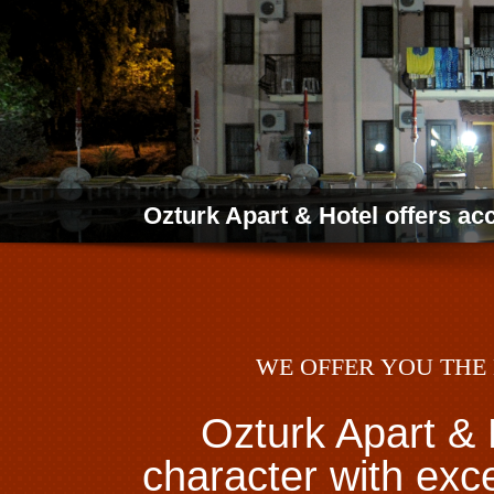
Ozturk Apart & Hotel offers a
WE OFFER YOU THE 
Ozturk Apart & 
character with exc